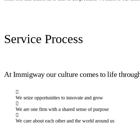
Service Process
At Immigway our culture comes to life through
We seize opportunities to innovate and grow
We are one firm with a shared sense of purpose
We care about each other and the world around us