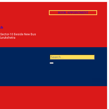
B
O
O
K
A
P
P
O
I
N
T
M
E
N
T
ch
 Sector-10 Beside New Bus
Kurukshetra