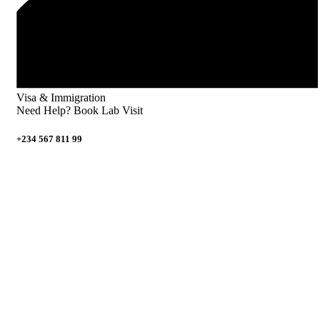
Visa & Immigration
Need Help? Book Lab Visit
+234 567 811 99