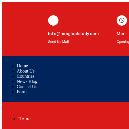
Info@mmgloalstudy.com
Mon -
Send Us Mail
Openin
Home
About Us
Countries
News Blog
Contact Us
Form
Home