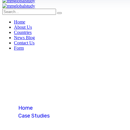
Home
About Us
Countries
News Blog
Contact Us
Form
Student Visa 
Home
Case Studies
Student Visa (USA)