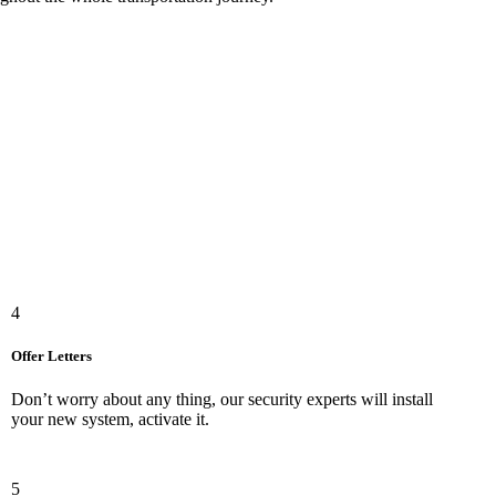
4
Offer Letters
Don’t worry about any thing, our security experts will install
your new system, activate it.
5