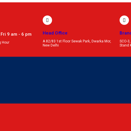
Head Office
Bran
 Fri 9 am - 6 pm
A 82/83 1st Floor Sewak Park, Dwarka Mor,
SCO-3,
g Hour
New Delhi
Stand 