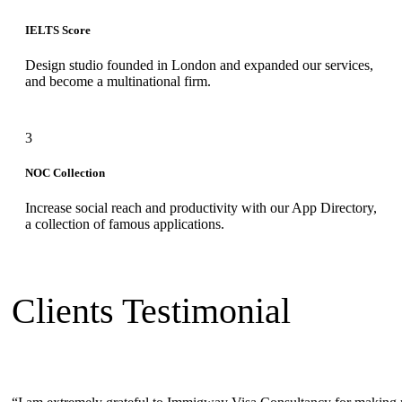
IELTS Score
Design studio founded in London and expanded our services,
and become a multinational firm.
3
NOC Collection
Increase social reach and productivity with our App Directory,
a collection of famous applications.
Clients Testimonial