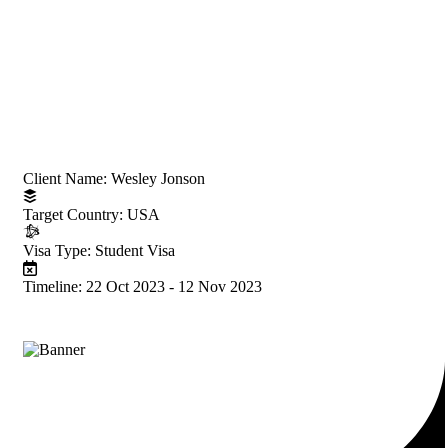
Project Information
Client Name:
Wesley Jonson
Target Country:
USA
Visa Type:
Student Visa
Timeline:
22 Oct 2023 - 12 Nov 2023