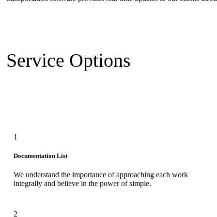
Service Options
1
Documentation List
We understand the importance of approaching each work
integrally and believe in the power of simple.
2