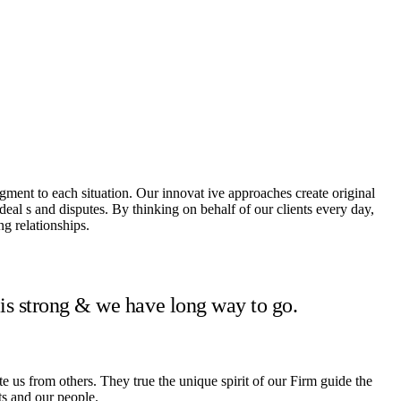
dgment to each situation. Our innovat ive approaches create original
 deal s and disputes. By thinking on behalf of our clients every day,
g relationships.
 is strong & we have long way to go.
te us from others. They true the unique spirit of our Firm guide the
ts and our people.