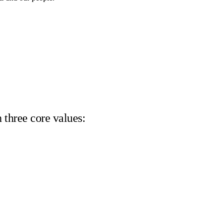
 three core values: