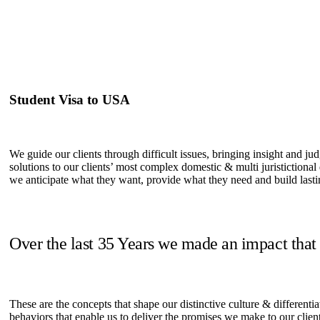
Student Visa to USA
We guide our clients through difficult issues, bringing insight and ju
solutions to our clients’ most complex domestic & multi juristictional
we anticipate what they want, provide what they need and build lastin
Over the last 35 Years we made an impact that
These are the concepts that shape our distinctive culture & differentia
behaviors that enable us to deliver the promises we make to our clien