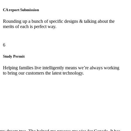
CA report Submission
Rounding up a bunch of specific designs & talking about the
merits of each is perfect way.
6
Study Permit
Helping families live intelligently means we’re always working
to bring our customers the latest technology.