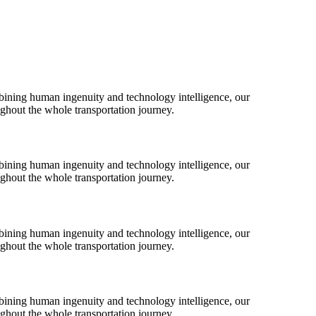
bining human ingenuity and technology intelligence, our
ughout the whole transportation journey.
bining human ingenuity and technology intelligence, our
ughout the whole transportation journey.
bining human ingenuity and technology intelligence, our
ughout the whole transportation journey.
bining human ingenuity and technology intelligence, our
ughout the whole transportation journey.