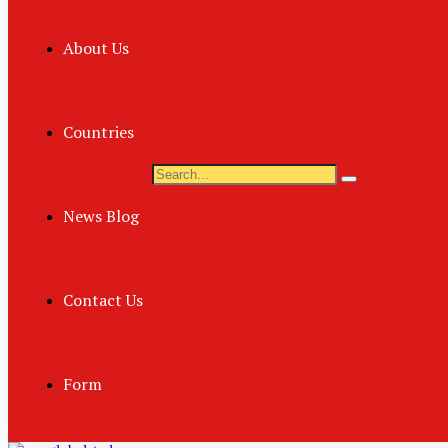
About Us
Countries
News Blog
Contact Us
Form