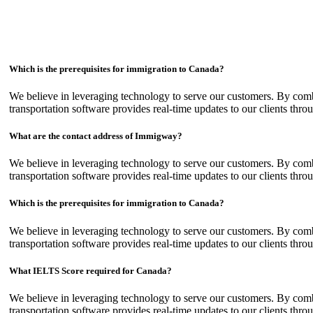
Which is the prerequisites for immigration to Canada?
We believe in leveraging technology to serve our customers. By com
transportation software provides real-time updates to our clients thro
What are the contact address of Immigway?
We believe in leveraging technology to serve our customers. By com
transportation software provides real-time updates to our clients thro
Which is the prerequisites for immigration to Canada?
We believe in leveraging technology to serve our customers. By com
transportation software provides real-time updates to our clients thro
What IELTS Score required for Canada?
We believe in leveraging technology to serve our customers. By com
transportation software provides real-time updates to our clients thro