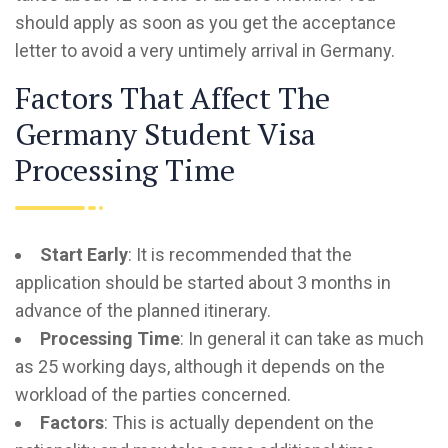
should apply as soon as you get the acceptance
letter to avoid a very untimely arrival in Germany.
Factors That Affect The
Germany Student Visa
Processing Time
Start Early
: It is recommended that the
application should be started about 3 months in
advance of the planned itinerary.
Processing Time
: In general it can take as much
as 25 working days, although it depends on the
workload of the parties concerned.
Factors
: This is actually dependent on the