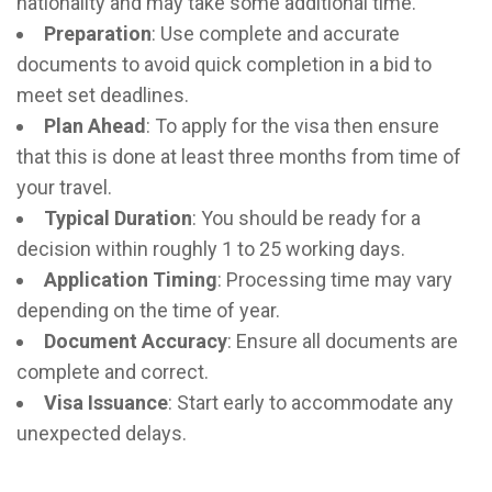
nationality and may take some additional time.
Preparation
: Use complete and accurate
documents to avoid quick completion in a bid to
meet set deadlines.
Plan Ahead
:
To apply for the visa then ensure
that this is done at least three months from time of
your travel.
Typical Duration
: You should be ready for a
decision within roughly 1 to 25 working days.
Application Timing
: Processing time may vary
depending on the time of year.
Document Accuracy
: Ensure all documents are
complete and correct.
Visa Issuance
: Start early to accommodate any
unexpected delays.