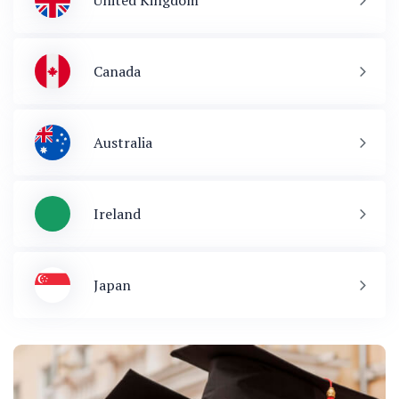
United Kingdom
Canada
Australia
Ireland
Japan