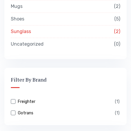
Mugs
2
Shoes
5
Sunglass
2
Uncategorized
0
Filter By Brand
Freighter
(1)
Gotrans
(1)