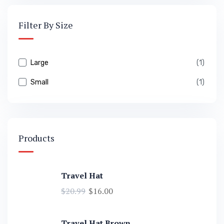
Filter By Size
Large
(1)
Small
(1)
Products
Travel Hat
$
20.99
$
16.00
Travel Hat Brown