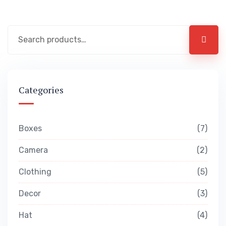
Categories
Boxes
7
Camera
2
Clothing
5
Decor
3
Hat
4