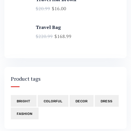
$
20.99
$
16.00
Travel Bag
$
220.99
$
168.99
Product tags
BRIGHT
COLORFUL
DECOR
DRESS
FASHION