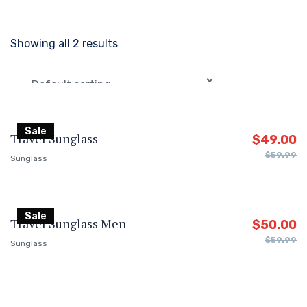
Showing all 2 results
Sale
Travel Sunglass
$
49.00
$
59.99
Sunglass
Sale
Travel Sunglass Men
$
50.00
$
59.99
Sunglass