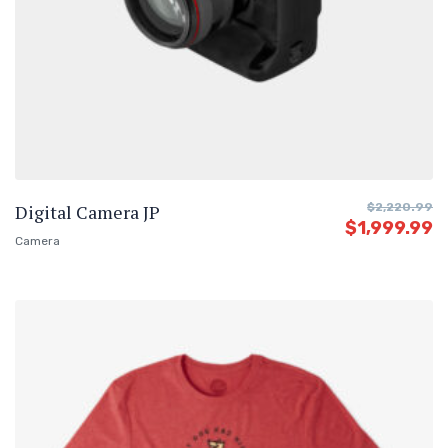
Digital Camera JP
$
2,220.99
$
1,999.99
Camera