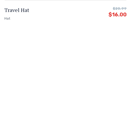
Travel Hat
$
20.99
$
16.00
Hat