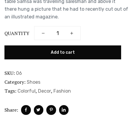
table Samsa was travelling salesman and above it
there hung a picture that he had to recently cut out of
an illustrated magazine.
QUANTITY
Add to cart
SKU:
06
Category:
Shoes
Tags:
,
,
Colorful
Decor
Fashion
Share: