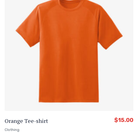
$
15.00
Orange Tee-shirt
Clothing