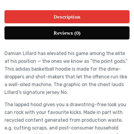
Description
Reviews (0)
Damian Lillard has elevated his game among the elite
at his position — the ones we know as “the point gods.”
This adidas basketball hoodie is made for the dime-
droppers and shot-makers that let the offence run like
a well-oiled machine. The graphic on the chest lauds
Lillard’s signature jersey No.
The lapped hood gives you a drawstring-free look you
can rock with your favourite kicks. Made in part with
recycled content generated from production waste,
e.g. cutting scraps, and post-consumer household