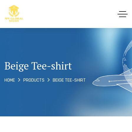
Beige Tee-shirt
BEIGE TEE-SHIRT
HOME
PRODUCTS