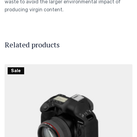
waste to avoid the larger environmental impact of
producing virgin content.
Related products
Sale