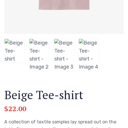
Beige Tee-shirt
$
22.00
A collection of textile samples lay spread out on the