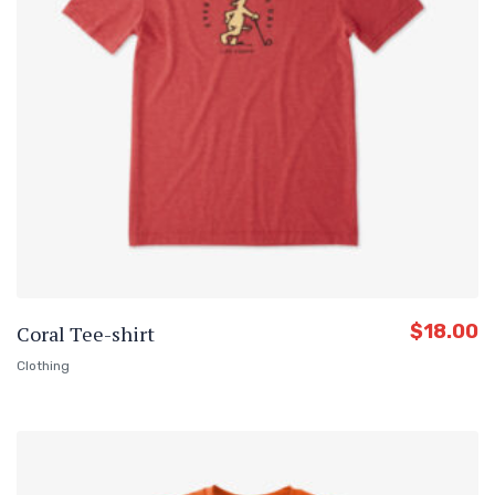
$
18.00
Coral Tee-shirt
Clothing