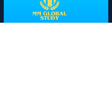
Head Office
A 82/83 1st Floor Sewak Park, Dwarka
Mor, New Delhi
Branch
SCO-3, Sector-10 Beside New Bus
Stand Kurukshetra
+919812636800
01744-467146