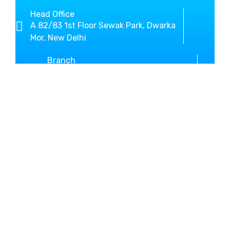
Head Office
A 82/83 1st Floor Sewak Park, Dwarka
Mor, New Delhi
Branch
SCO-3, Sector-10 Beside New Bus
Stand Kurukshetra
+919812636800
01744-467146
MM Global Study helps you
in shaping your dream