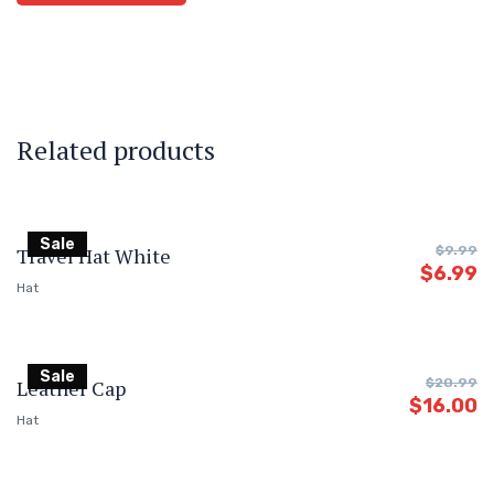
Related products
Sale
Travel Hat White
$
9.99
$
6.99
Hat
Sale
Leather Cap
$
20.99
$
16.00
Hat