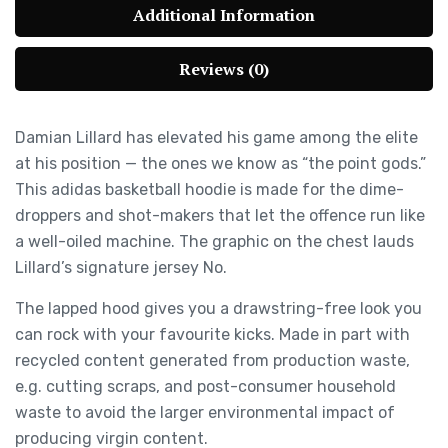
Additional Information
Reviews (0)
Damian Lillard has elevated his game among the elite
at his position — the ones we know as “the point gods.”
This adidas basketball hoodie is made for the dime-
droppers and shot-makers that let the offence run like
a well-oiled machine. The graphic on the chest lauds
Lillard’s signature jersey No.
The lapped hood gives you a drawstring-free look you
can rock with your favourite kicks. Made in part with
recycled content generated from production waste,
e.g. cutting scraps, and post-consumer household
waste to avoid the larger environmental impact of
producing virgin content.