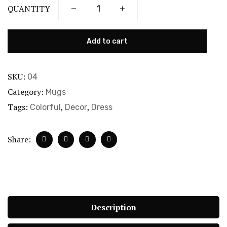
QUANTITY
Add to cart
SKU:
04
Category:
Mugs
Tags:
,
,
Colorful
Decor
Dress
Share:
Description