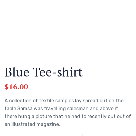
Blue Tee-shirt
$
16.00
A collection of textile samples lay spread out on the
table Samsa was travelling salesman and above it
there hung a picture that he had to recently cut out of
an illustrated magazine.