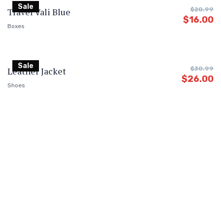
Sale
Travel Vali Blue
$
20.99
$
16.00
Boxes
Sale
Leather Jacket
$
30.99
$
26.00
Shoes