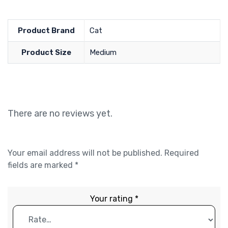
Product Brand
Cat
Product Size
Medium
There are no reviews yet.
Your email address will not be published.
Required
fields are marked
*
Your rating
*