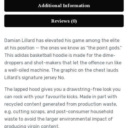
Additional Information
Reviews (0)
Damian Lillard has elevated his game among the elite
at his position — the ones we know as “the point gods.”
This adidas basketball hoodie is made for the dime-
droppers and shot-makers that let the offence run like
a well-oiled machine. The graphic on the chest lauds
Lillard’s signature jersey No.
The lapped hood gives you a drawstring-free look you
can rock with your favourite kicks. Made in part with
recycled content generated from production waste,
e.g. cutting scraps, and post-consumer household
waste to avoid the larger environmental impact of
producing virgin content.