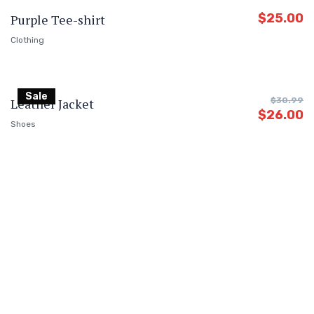
$
25.00
Purple Tee-shirt
Clothing
Sale
Leather Jacket
$
30.99
$
26.00
Shoes