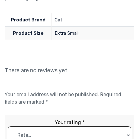
Product Brand
Cat
Product Size
Extra Small
There are no reviews yet.
Your email address will not be published.
Required
fields are marked
*
Your rating
*