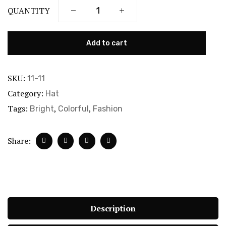
QUANTITY
Add to cart
SKU:
11-11
Category:
Hat
Tags:
,
,
Bright
Colorful
Fashion
Share:
Description