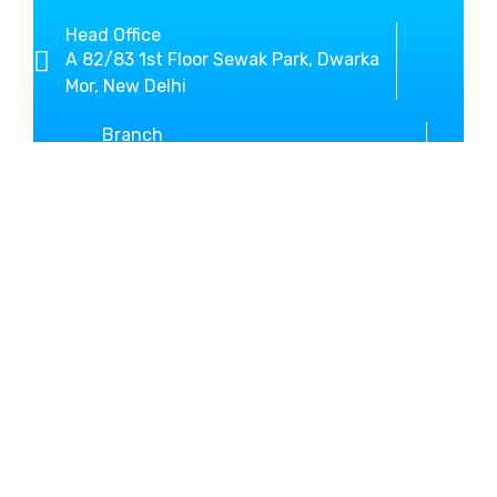
Head Office
A 82/83 1st Floor Sewak Park, Dwarka
Mor, New Delhi
Branch
SCO-3, Sector-10 Beside New Bus
Stand Kurukshetra
+919812636800
01744-467146
MM Global Study helps you
in shaping your dream