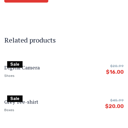
Related products
Sale
Digital Camera
$
20.99
$
16.00
Shoes
Sale
Grey Tee-shirt
$
45.99
$
20.00
Boxes