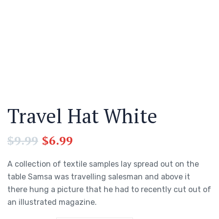
Travel Hat White
$
9.99
$
6.99
A collection of textile samples lay spread out on the
table Samsa was travelling salesman and above it
there hung a picture that he had to recently cut out of
an illustrated magazine.