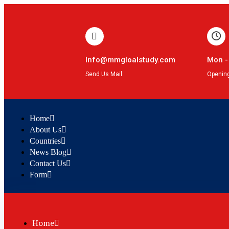
Info@mmgloalstudy.com
Mon -
Send Us Mail
Openin
Home
About Us
Countries
News Blog
Contact Us
Form
Home