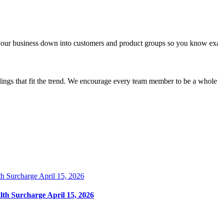
your business down into customers and product groups so you know exa
dings that fit the trend. We encourage every team member to be a whole
lth Surcharge April 15, 2026