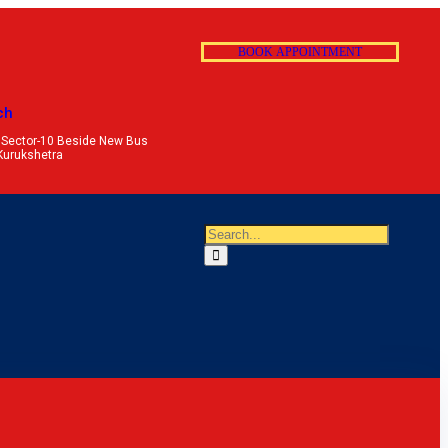
B
O
O
K
A
P
P
O
I
N
T
M
E
N
T
ch
 Sector-10 Beside New Bus
Kurukshetra