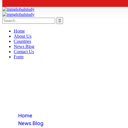
Home
About Us
Countries
News Blog
Contact Us
Form
Business
Home
News Blog