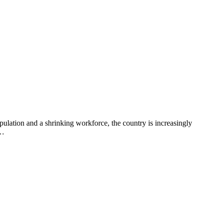
opulation and a shrinking workforce, the country is increasingly
e…