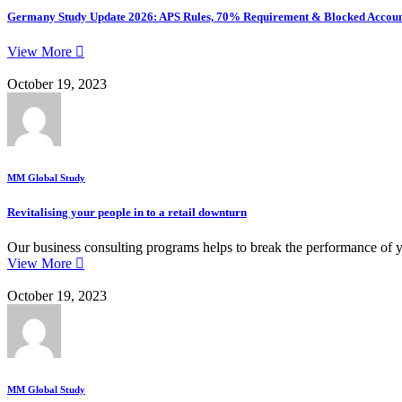
Germany Study Update 2026: APS Rules, 70% Requirement & Blocked Accoun
View More
October 19, 2023
MM Global Study
Revitalising your people in to a retail downturn
Our business consulting programs helps to break the performance of 
View More
October 19, 2023
MM Global Study