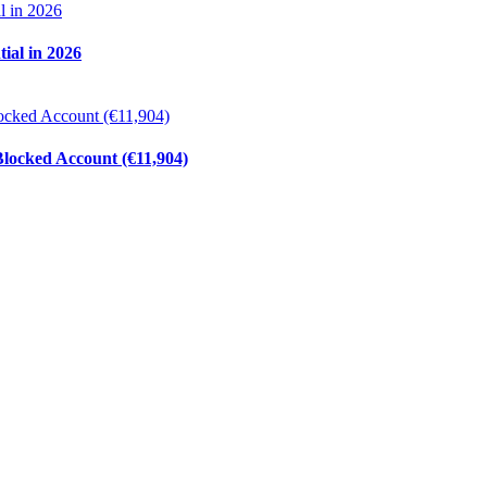
ial in 2026
ocked Account (€11,904)