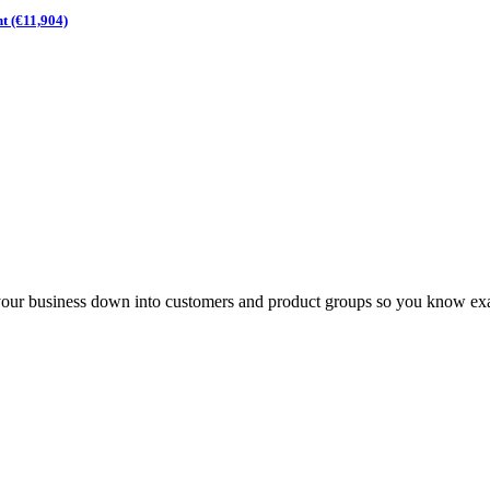
t (€11,904)
your business down into customers and product groups so you know exa