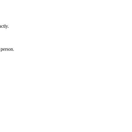
ctly.
 person.