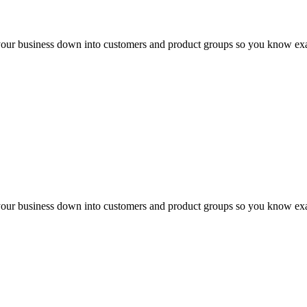
your business down into customers and product groups so you know exa
your business down into customers and product groups so you know exa