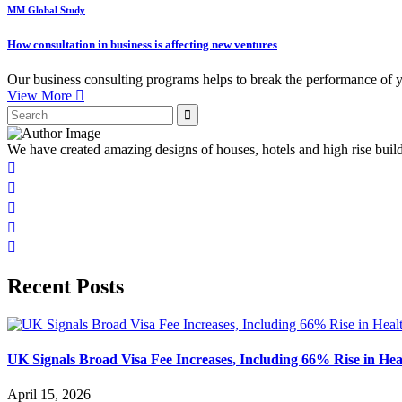
MM Global Study
How consultation in business is affecting new ventures
Our business consulting programs helps to break the performance of 
View More
We have created amazing designs of houses, hotels and high rise buil
Recent Posts
UK Signals Broad Visa Fee Increases, Including 66% Rise in Hea
April 15, 2026