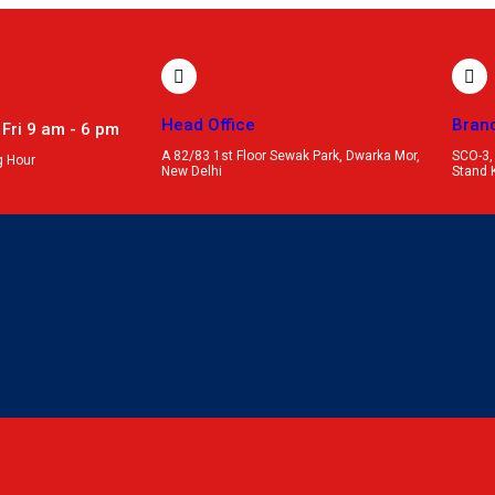
Head Office
Bran
 Fri 9 am - 6 pm
A 82/83 1st Floor Sewak Park, Dwarka Mor,
SCO-3,
g Hour
New Delhi
Stand 