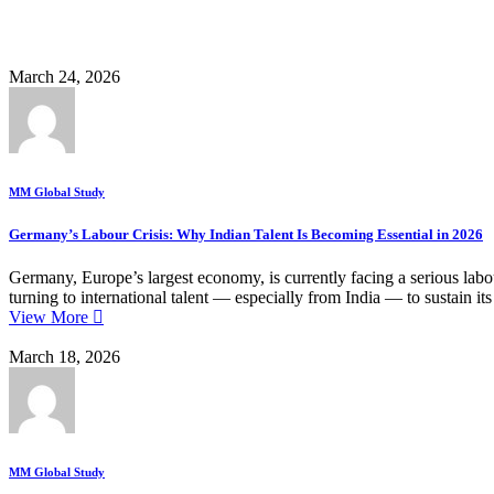
Business
March 24, 2026
MM Global Study
Germany’s Labour Crisis: Why Indian Talent Is Becoming Essential in 2026
Germany, Europe’s largest economy, is currently facing a serious labou
turning to international talent — especially from India — to sustain
View More
March 18, 2026
MM Global Study