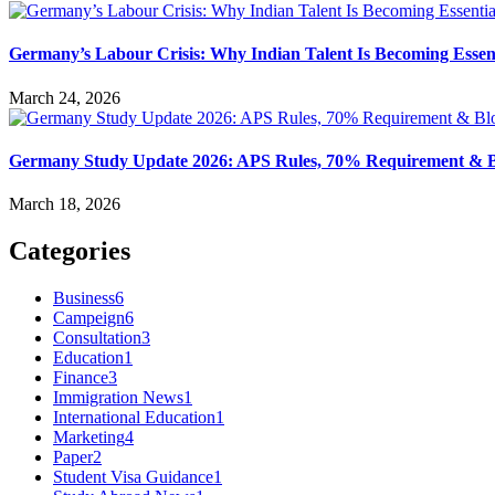
Germany’s Labour Crisis: Why Indian Talent Is Becoming Essent
March 24, 2026
Germany Study Update 2026: APS Rules, 70% Requirement & Bl
March 18, 2026
Categories
Business
6
Campeign
6
Consultation
3
Education
1
Finance
3
Immigration News
1
International Education
1
Marketing
4
Paper
2
Student Visa Guidance
1