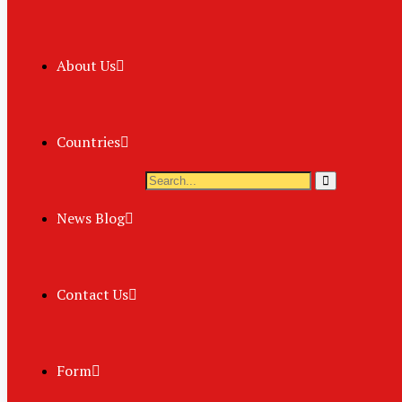
About Us
Countries
News Blog
Contact Us
Form