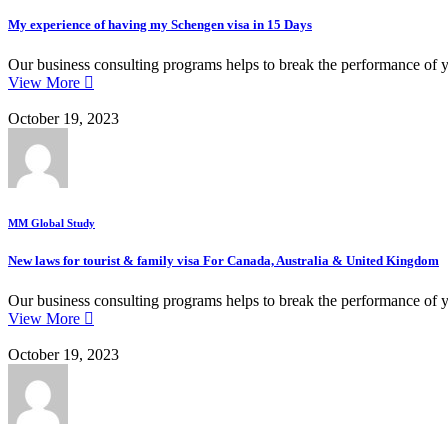
My experience of having my Schengen visa in 15 Days
Our business consulting programs helps to break the performance of 
View More
October 19, 2023
MM Global Study
New laws for tourist & family visa For Canada, Australia & United Kingdom
Our business consulting programs helps to break the performance of 
View More
October 19, 2023