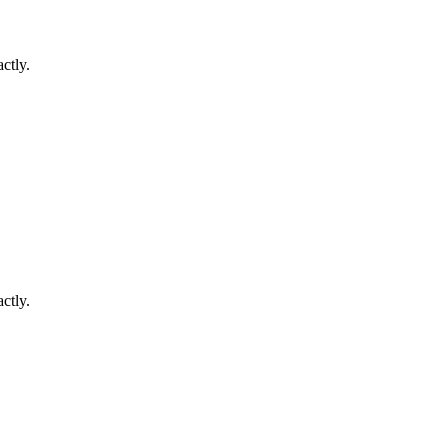
ctly.
ctly.