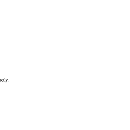
ctly.