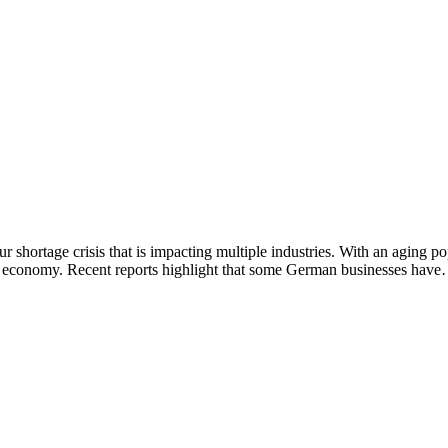
r shortage crisis that is impacting multiple industries. With an aging p
 its economy. Recent reports highlight that some German businesses hav