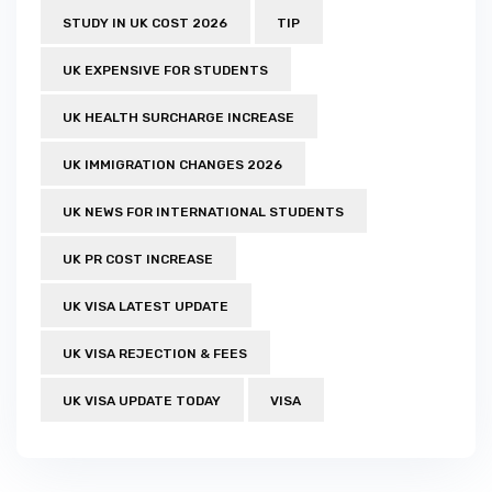
STUDY IN UK COST 2026
TIP
UK EXPENSIVE FOR STUDENTS
UK HEALTH SURCHARGE INCREASE
UK IMMIGRATION CHANGES 2026
UK NEWS FOR INTERNATIONAL STUDENTS
UK PR COST INCREASE
UK VISA LATEST UPDATE
UK VISA REJECTION & FEES
UK VISA UPDATE TODAY
VISA