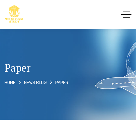
Paper
PAPER
HOME
NEWS BLOG