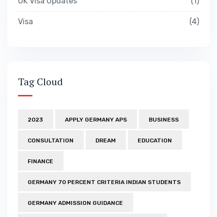
UK Visa Updates
1
Visa
4
Tag Cloud
2023
APPLY GERMANY APS
BUSINESS
CONSULTATION
DREAM
EDUCATION
FINANCE
GERMANY 70 PERCENT CRITERIA INDIAN STUDENTS
GERMANY ADMISSION GUIDANCE