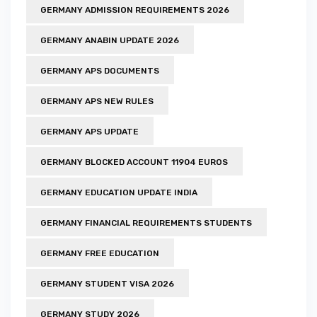
GERMANY ADMISSION REQUIREMENTS 2026
GERMANY ANABIN UPDATE 2026
GERMANY APS DOCUMENTS
GERMANY APS NEW RULES
GERMANY APS UPDATE
GERMANY BLOCKED ACCOUNT 11904 EUROS
GERMANY EDUCATION UPDATE INDIA
GERMANY FINANCIAL REQUIREMENTS STUDENTS
GERMANY FREE EDUCATION
GERMANY STUDENT VISA 2026
GERMANY STUDY 2026