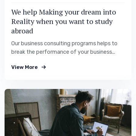
We help Making your dream into
Reality when you want to study
abroad
Our business consulting programs helps to
break the performance of your business
down into customers and product groups so
View More
you know exactly.