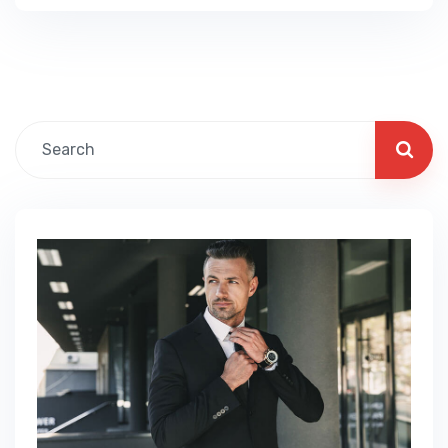
product groups are working and which ones
aren’t you can make the changes needed to
get the best results out of your business. Our
business…