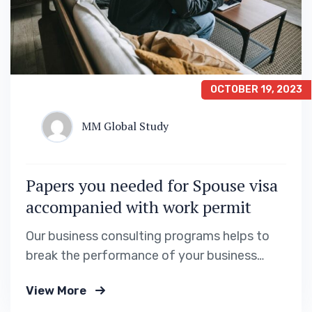
OCTOBER 19, 2023
MM Global Study
Papers you needed for Spouse visa
accompanied with work permit
Our business consulting programs helps to
break the performance of your business
down into customers and product groups so
View More
you know exactly which customers or