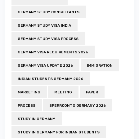
GERMANY STUDY CONSULTANTS
GERMANY STUDY VISA INDIA
GERMANY STUDY VISA PROCESS
GERMANY VISA REQUIREMENTS 2026
GERMANY VISA UPDATE 2026
IMMIGRATION
INDIAN STUDENTS GERMANY 2026
MARKETING
MEETING
PAPER
PROCESS
SPERRKONTO GERMANY 2026
STUDY IN GERMANY
STUDY IN GERMANY FOR INDIAN STUDENTS