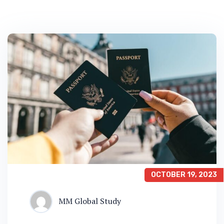
OCTOBER 19, 2023
MM Global Study