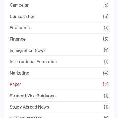
Campeign
6
Consultation
3
Education
1
Finance
3
Immigration News
1
International Education
1
Marketing
4
Paper
2
Student Visa Guidance
1
Study Abroad News
1