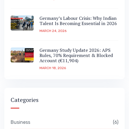
Germany’s Labour Crisis: Why Indian
Talent Is Becoming Essential in 2026
MARCH 24, 2026
Germany Study Update 2026: APS
Rules, 70% Requirement & Blocked
Account (€11,904)
MARCH 18, 2026
Categories
Business
6