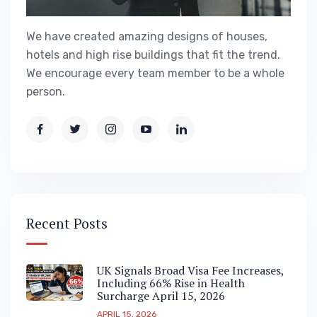
We have created amazing designs of houses,
hotels and high rise buildings that fit the trend.
We encourage every team member to be a whole
person.
Recent Posts
UK Signals Broad Visa Fee Increases,
Including 66% Rise in Health
Surcharge April 15, 2026
APRIL 15, 2026