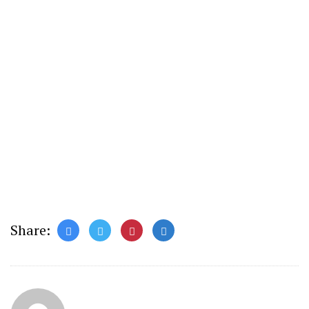
Share: