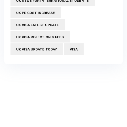
UK NEWS FOR INTERNATIONAL STUDENTS
UK PR COST INCREASE
UK VISA LATEST UPDATE
UK VISA REJECTION & FEES
UK VISA UPDATE TODAY
VISA