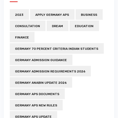
2023
APPLY GERMANY APS
BUSINESS
CONSULTATION
DREAM
EDUCATION
FINANCE
GERMANY 70 PERCENT CRITERIA INDIAN STUDENTS
GERMANY ADMISSION GUIDANCE
GERMANY ADMISSION REQUIREMENTS 2026
GERMANY ANABIN UPDATE 2026
GERMANY APS DOCUMENTS
GERMANY APS NEW RULES
GERMANY APS UPDATE