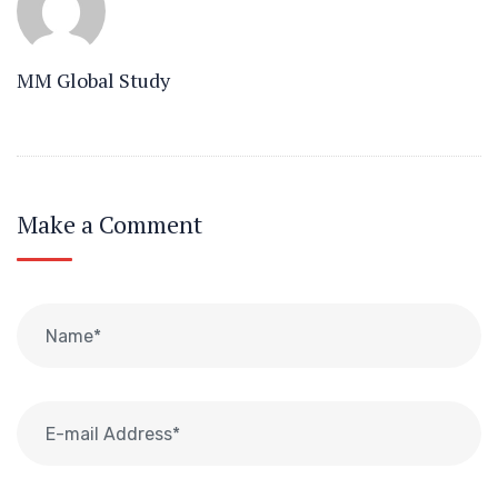
MM Global Study
Make a Comment