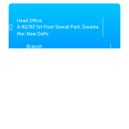
Head Office
A 82/83 1st Floor Sewak Park, Dwarka
Mor, New Delhi
Branch
SCO-3, Sector-10 Beside New Bus
Stand Kurukshetra
+919812636800
01744-467146
MM Global Study helps you