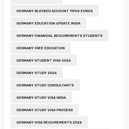
GERMANY BLOCKED ACCOUNT 11904 EUROS
GERMANY EDUCATION UPDATE INDIA
GERMANY FINANCIAL REQUIREMENTS STUDENTS
GERMANY FREE EDUCATION
GERMANY STUDENT VISA 2026
GERMANY STUDY 2026
GERMANY STUDY CONSULTANTS
GERMANY STUDY VISA INDIA
GERMANY STUDY VISA PROCESS
GERMANY VISA REQUIREMENTS 2026