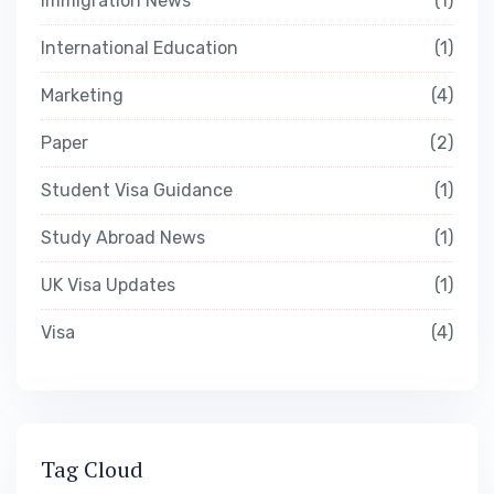
Immigration News
1
International Education
1
Marketing
4
Paper
2
Student Visa Guidance
1
Study Abroad News
1
UK Visa Updates
1
Visa
4
Tag Cloud