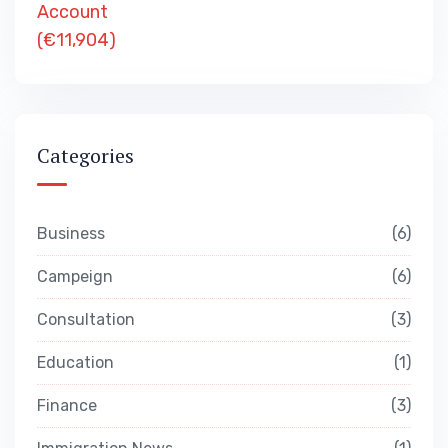
Categories
Business
6
Campeign
6
Consultation
3
Education
1
Finance
3