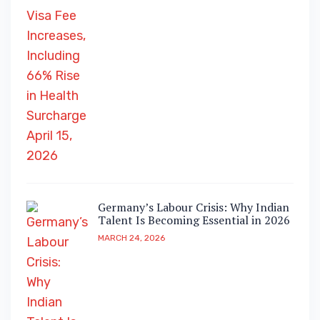
Germany’s Labour Crisis: Why Indian
Talent Is Becoming Essential in 2026
MARCH 24, 2026