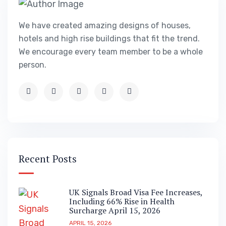
We have created amazing designs of houses,
hotels and high rise buildings that fit the trend.
We encourage every team member to be a whole
person.
Recent Posts
UK Signals Broad Visa Fee Increases,
Including 66% Rise in Health
Surcharge April 15, 2026
APRIL 15, 2026