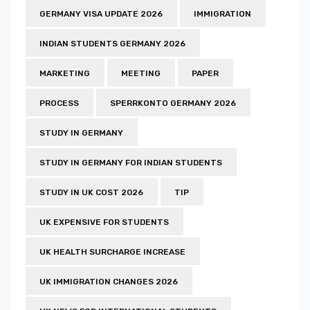
GERMANY VISA UPDATE 2026
IMMIGRATION
INDIAN STUDENTS GERMANY 2026
MARKETING
MEETING
PAPER
PROCESS
SPERRKONTO GERMANY 2026
STUDY IN GERMANY
STUDY IN GERMANY FOR INDIAN STUDENTS
STUDY IN UK COST 2026
TIP
UK EXPENSIVE FOR STUDENTS
UK HEALTH SURCHARGE INCREASE
UK IMMIGRATION CHANGES 2026