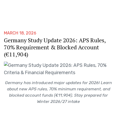
MARCH 18, 2026
Germany Study Update 2026: APS Rules,
70% Requirement & Blocked Account
(€11,904)
Germany has introduced major updates for 2026! Learn
about new APS rules, 70% minimum requirement, and
blocked account funds (€11,904). Stay prepared for
Winter 2026/27 intake