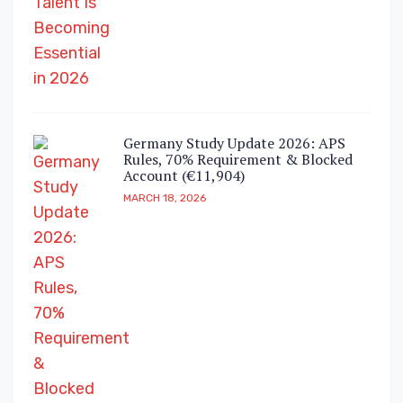
Germany Study Update 2026: APS
Rules, 70% Requirement & Blocked
Account (€11,904)
MARCH 18, 2026